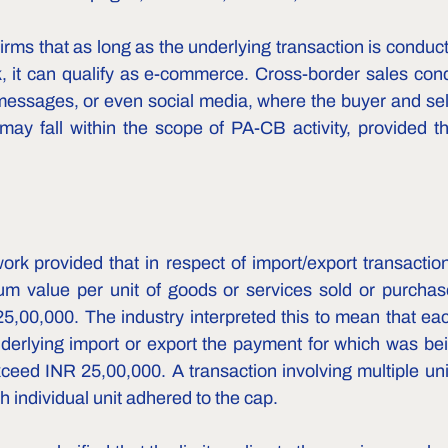
rms that as long as the underlying transaction is conducte
k, it can qualify as e-commerce. Cross-border sales cond
ssages, or even social media, where the buyer and sell
, may fall within the scope of PA-CB activity, provided th
rk provided that in respect of import/export transactio
 value per unit of goods or services sold or purchased
25,00,000. The industry interpreted this to mean that eac
derlying import or export the payment for which was bein
eed INR 25,00,000. A transaction involving multiple uni
h individual unit adhered to the cap.