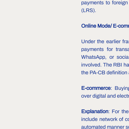
payments to foreign 
(LRS).  
Online Mode/ E-com
Under the earlier f
payments for transa
WhatsApp, or social
involved. The RBI has
the PA-CB definition 
E-commerce
:  Buyin
over digital and elec
Explanation
: For the
include network of c
automated manner suc