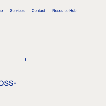
me
Services
Contact
Resource Hub
oss-