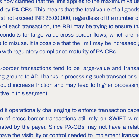
now clarified that the limit applies to the maximum value
 by PA-CBs. This means that the total value of all goods 
st not exceed INR 25,00,000, regardless of the number of
 of each transaction, the RBI may be trying to ensure t
nduits for large-value cross-border flows, which are ha
to misuse. It is possible that the limit may be increased g
 with regulatory compliance maturity of PA-CBs.  
border transactions tend to be large-value and transa
ing ground to AD-I banks in processing such transactions.
could increase friction and may lead to higher processin
ive in this segment.
it operationally challenging to enforce transaction caps
on of cross-border transactions still rely on SWIFT wire
tiated by the payer. Since PA-CBs may not have a relati
ave the visibility or control needed to implement transac