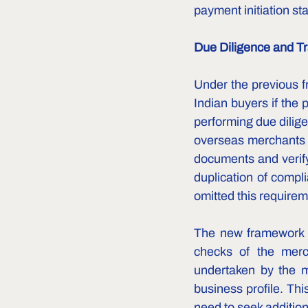
payment initiation st
Due Diligence and Tr
Under the previous f
Indian buyers if the 
performing due dilig
overseas merchants a
documents and verify
duplication of compl
omitted this requireme
The new framework c
checks of the merch
undertaken by the me
business profile. Th
need to seek addition