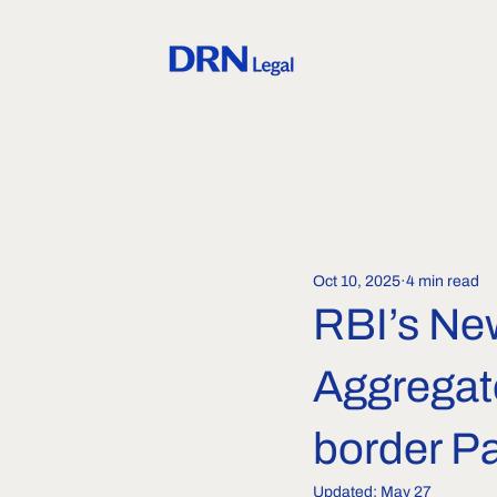
Oct 10, 2025
4 min read
RBI’s Ne
Aggregat
border P
Updated:
May 27