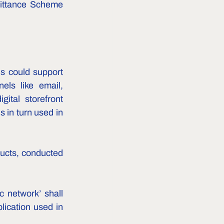
mittance Scheme 
 could support 
ls like email, 
tal storefront 
 in turn used in 
ducts, conducted 
c network’ shall 
ication used in 