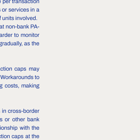
 per transaction 
or services in a 
 units involved.
hat non-bank PA-
rder to monitor 
radually, as the 
ction caps may 
 Workarounds to 
g costs, making 
 in cross-border 
s or other bank 
onship with the 
tion caps at the 