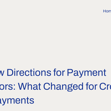
Ho
w Directions for Payment
ors: What Changed for Cr
ayments