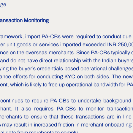
age.
ansaction Monitoring
ramework, import PA-CBs were required to conduct due d
per unit goods or services imported exceeded INR 250,000
ence on the overseas merchants. Since PA-CBs typically o
nd do not have direct relationship with the Indian buyers
ing the buyer’s credentials posed operational challenges,
iance efforts for conducting KYC on both sides. The new 
nt, which is likely to free up operational bandwidth for PA
ontinues to require PA-CBs to undertake background 
ant. It also requires PA-CBs to monitor transaction
rchants to ensure that these transactions are in line wi
is may result in increased friction in merchant onboardin
al data from merchants to comply.  