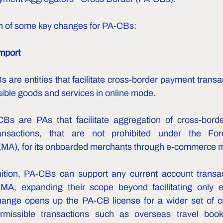
n of some key changes for PA-CBs:
mport
 are entities that facilitate cross-border payment transac
sible goods and services in online mode.
CBs are PAs that facilitate aggregation of cross-borde
ansactions, that are not prohibited under the For
A), for its onboarded merchants through e-commerce 
ition, PA-CBs can support any current account transact
MA, expanding their scope beyond facilitating only ex
change opens up the PA-CB license for a wider set of c
rmissible transactions such as overseas travel bookin