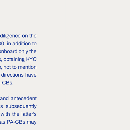
iligence on the 
, in addition to 
nboard only the 
, obtaining KYC 
 not to mention 
directions have 
-CBs.    
and antecedent 
s subsequently 
th the latter’s 
g as PA-CBs may 