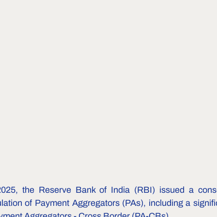
25, the Reserve Bank of India (RBI) issued a conso
lation of Payment Aggregators (PAs), including a signifi
ayment Aggregators - Cross Border (PA-CBs).