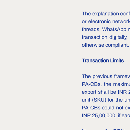
The explanation confi
or electronic networ
threads, WhatsApp me
transaction digitally
otherwise compliant.
Transaction Limits
The previous framewo
PA-CBs, the maximum
export shall be INR 
unit (SKU) for the un
PA-CBs could not exc
INR 25,00,000, if eac