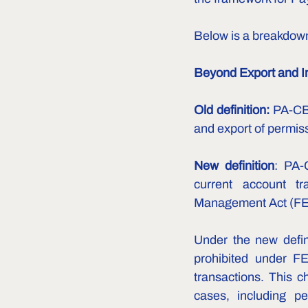
Below is a breakdow
Beyond Export and I
Old definition:
 PA-CBs
and export of permis
New definition
: PA-
current account tr
Management Act (FEM
Under the new defin
prohibited under FE
transactions. This 
cases, including pe