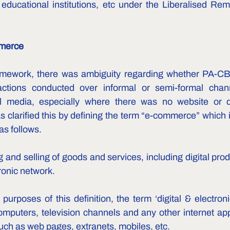
educational institutions, etc under the Liberalised Re
merce 
ramework, there was ambiguity regarding whether PA-CBs
ctions conducted over informal or semi-formal channe
 media, especially where there was no website or digi
 clarified this by defining the term “e-commerce” which is
as follows.
g and selling of goods and services, including digital pro
tronic network.
 purposes of this definition, the term ‘digital & electroni
omputers, television channels and any other internet appl
h as web pages, extranets, mobiles, etc.