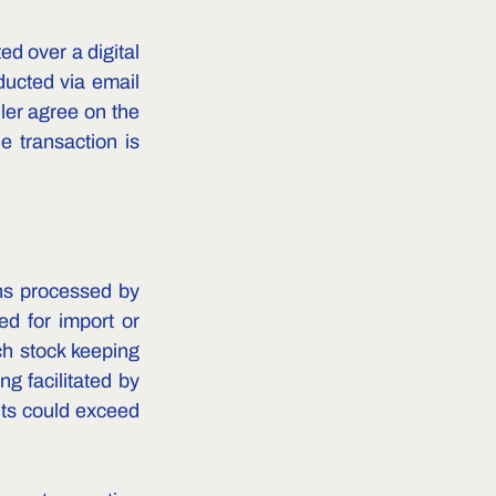
d over a digital 
ucted via email 
er agree on the 
e transaction is 
ns processed by 
 for import or 
h stock keeping 
g facilitated by 
ts could exceed 