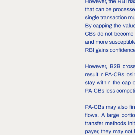
However, the RBI has 
that can be processed
single transaction mu
By capping the value
CBs do not become co
and more susceptible 
RBI gains confidence
However, B2B cross-
result in PA-CBs los
stay within the cap 
PA-CBs less competit
PA-CBs may also find 
flows. A large porti
transfer methods ini
payer, they may not h