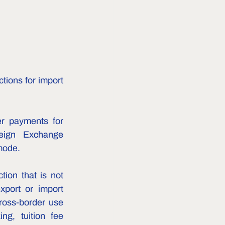
tions for import 
r payments for 
eign Exchange 
mode.
ion that is not 
port or import 
ross-border use 
g, tuition fee 