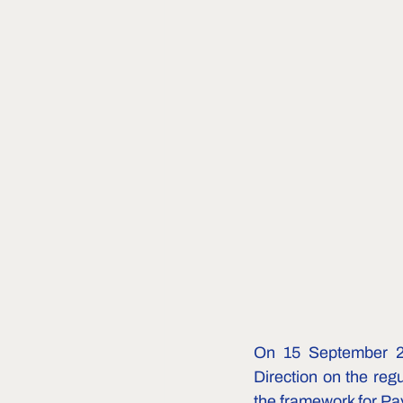
On 15 September 20
Direction on the regu
the framework for P