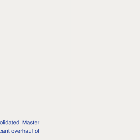
lidated Master 
cant overhaul of 