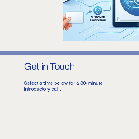
Get in Touch
Select a time below for a 30-minute
introductory call.