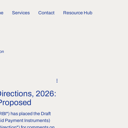
me
Services
Contact
Resource Hub
ion
Directions, 2026:
Proposed
RBI") has placed the Draft
aid Payment Instruments)
 Direction") for comments on