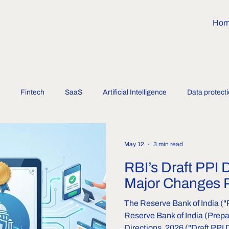
Ho
Fintech
SaaS
Artificial Intelligence
Data protect
May 12
3 min read
RBI’s Draft PPI 
Major Changes 
The Reserve Bank of India ("
Reserve Bank of India (Prep
Directions, 2026 ("Draft PPI