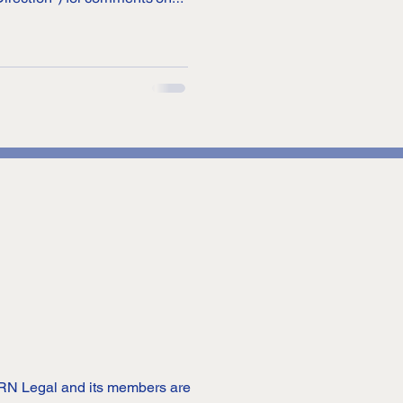
on Prepaid Payment
nd operation of prepaid
. PPIs are payment tools that
s and services, or se
 DRN Legal and its members are 