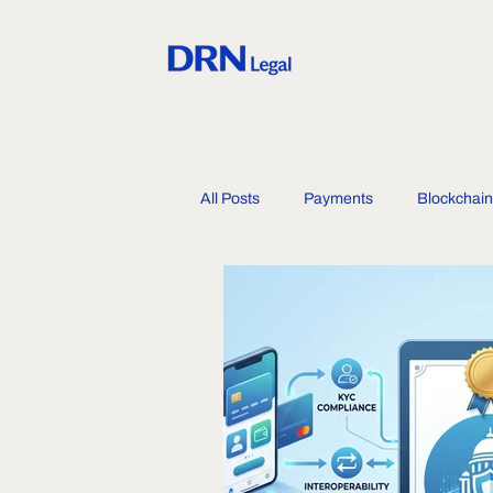
All Posts
Payments
Blockchain