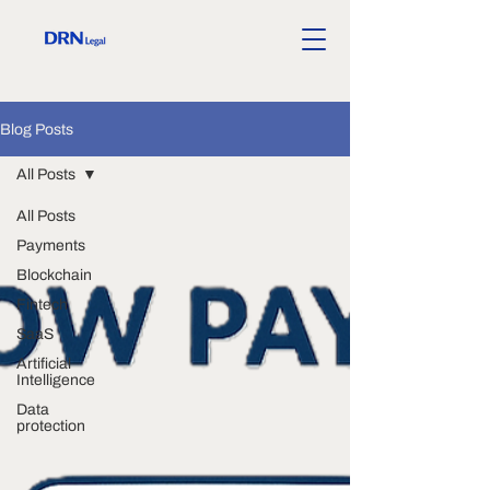
Blog Posts
All Posts
All Posts
Payments
Blockchain
Fintech
SaaS
Artificial
Intelligence
Data
protection