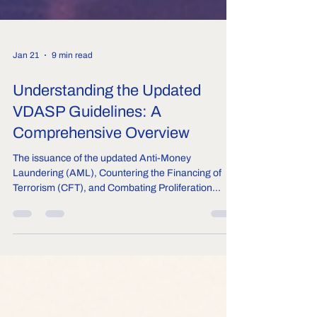
Jan 21
9 min read
Understanding the Updated
VDASP Guidelines: A
Comprehensive Overview
The issuance of the updated Anti-Money
Laundering (AML), Countering the Financing of
Terrorism (CFT), and Combating Proliferation
Financing (CPF) Guidelines for Virtual Digital Asset
Service Providers (VDASPs) guidelines in January
2026 marks a decisive milestone in India’s crypto
and digital asset ecosystem regulations. This
follows the March 2023 notification from the central
government, which brought entities providing
services related to virtual digital assets under the P