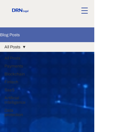
Blog Posts
All Posts
All Posts
Payments
Blockchain
Fintech
SaaS
Artificial
Intelligence
Data
protection