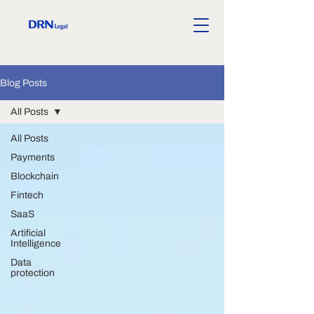
Blog Posts
All Posts
All Posts
Payments
Blockchain
Fintech
SaaS
Artificial
Intelligence
Data
protection