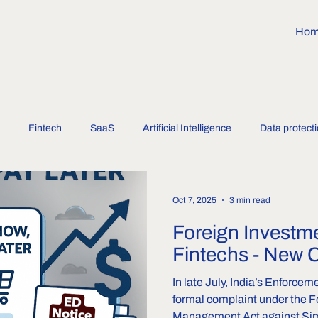
Ho
Fintech
SaaS
Artificial Intelligence
Data protect
Oct 7, 2025
3 min read
Foreign Investme
Fintechs - New 
In late July, India’s Enforcem
formal complaint under the 
Management Act against Sim