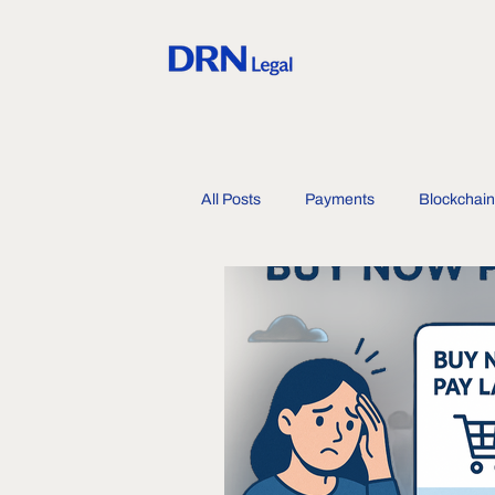
All Posts
Payments
Blockchain