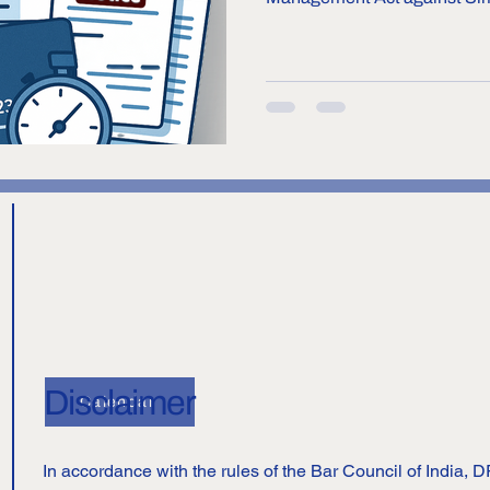
(BNPL) service provider, for a
direct investment (FDI) norm
asserts that Simpl is carrying
(allowing customers to buy p
merchants and pay for them la
under financial service activi
Disclaimer
Calendar
In accordance with the rules of the Bar Council of India,