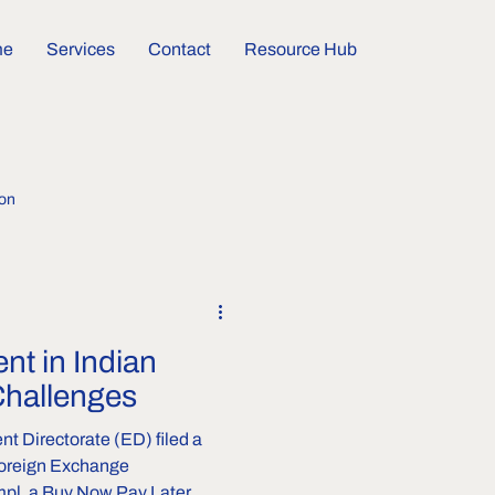
me
Services
Contact
Resource Hub
ion
nt in Indian
Challenges
ent Directorate (ED) filed a
Foreign Exchange
pl, a Buy Now Pay Later