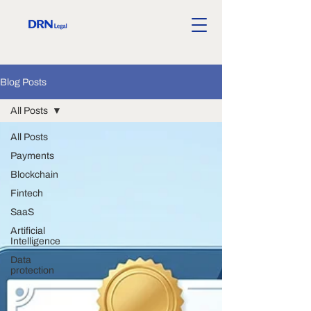
Blog Posts
All Posts
All Posts
Payments
Blockchain
Fintech
SaaS
Artificial
Intelligence
Data
protection