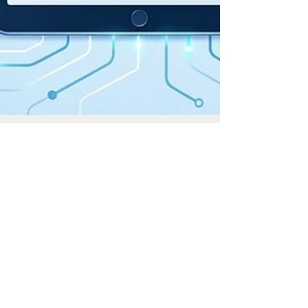
May 12
3 min read
RBI’s Draft PPI Directions, 2026:
Major Changes Proposed
The Reserve Bank of India ("RBI") has placed the
Draft Reserve Bank of India (Prepaid Payment
Instruments) Directions, 2026 ("Draft PPI
Direction") for comments on its website on 22 April
2026. The RBI had issued the existing Master