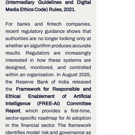
(Intermediary Guidelines and Digital 
Media Ethics Code) Rules, 2021.
For banks and fintech companies, 
recent regulatory guidance shows that 
authorities are no longer looking only at 
whether an algorithm produces accurate 
results. Regulators are increasingly 
interested in 
how
 these systems are 
designed, monitored, and controlled 
within an organisation. In August 2025, 
the Reserve Bank of India released 
the 
Framework for Responsible and 
Ethical Enablement of Artificial 
Intelligence (FREE-AI) Committee 
Report
, which provides a first-time, 
sector-specific roadmap for AI adoption 
in the financial sector. The framework 
identifies model risk and governance as 