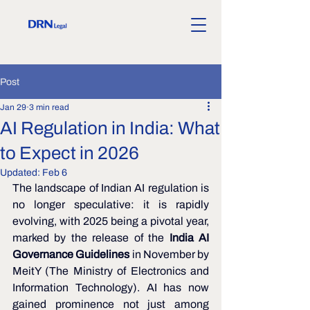
Post
Jan 29
3 min read
AI Regulation in India: What
to Expect in 2026
Updated:
Feb 6
The landscape of Indian AI regulation is 
no longer speculative: it is rapidly 
evolving, with 2025 being a pivotal year, 
marked by the release of the 
India AI 
Governance Guidelines
 in November by 
MeitY (The Ministry of Electronics and 
Information Technology). AI has now 
gained prominence not just among 