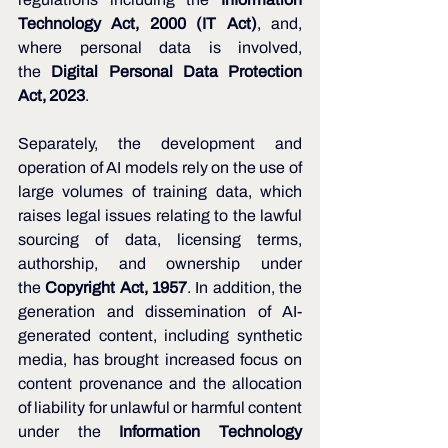
Technology Act, 2000 (IT Act)
, and, 
where personal data is involved, 
the 
Digital Personal Data Protection 
Act, 2023
.
Separately, the development and 
operation of AI models rely on the use of 
large volumes of training data, which 
raises legal issues relating to the lawful 
sourcing of data, licensing terms, 
authorship, and ownership under 
the 
Copyright Act, 1957
. In addition, the 
generation and dissemination of AI-
generated content, including synthetic 
media, has brought increased focus on 
content provenance and the allocation 
of liability for unlawful or harmful content 
under the 
Information Technology 