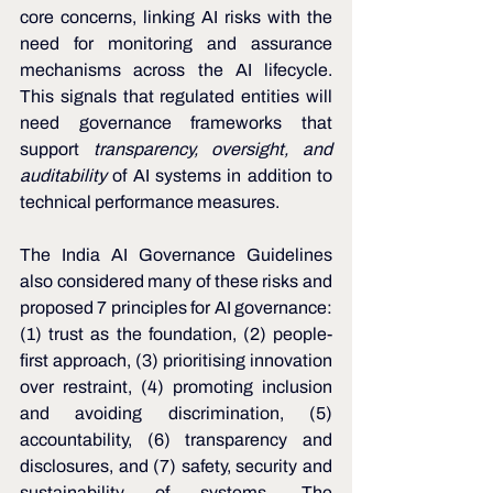
core concerns, linking AI risks with the 
need for monitoring and assurance 
mechanisms across the AI lifecycle. 
This signals that regulated entities will 
need governance frameworks that 
support 
transparency, oversight, and 
auditability
 of AI systems in addition to 
technical performance measures.
The India AI Governance Guidelines 
also considered many of these risks and 
proposed 7 principles for AI governance: 
(1) trust as the foundation, (2) people-
first approach, (3) prioritising innovation 
over restraint, (4) promoting inclusion 
and avoiding discrimination, (5) 
accountability, (6) transparency and 
disclosures, and (7) safety, security and 
sustainability of systems. The 