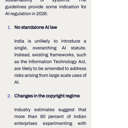
guidelines provide some indication for 
AI regulation in 2026:
No standalone AI law
India is unlikely to introduce a 
single, overarching AI statute. 
Instead, existing frameworks, such 
as the Information Technology Act, 
are likely to be amended to address 
risks arising from large scale uses of 
AI.
Changes in the copyright regime 
Industry estimates suggest that 
more than 60 percent of Indian 
enterprises experimenting with 