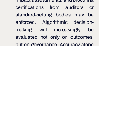
certifications from auditors or 
standard-setting bodies may be 
enforced. Algorithmic decision-
making will increasingly be 
evaluated not only on outcomes, 
but on governance. Accuracy alone 
may not be sufficient - transparency, 
auditability, and defensible decision 
logic may also be required. 
Conclusion 
Taken together, the above pointers 
indicate a gradual but deliberate shift 
from principle-based guidance to 
enforceable governance expectations. 
While framed as guidelines today, they 
signal the direction of future supervisory 