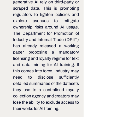
generative AI rely on third-party or 
scraped data. This is prompting 
regulators to tighten policies and 
explore avenues to mitigate 
ownership risks around AI usage. 
The Department for Promotion of 
Industry and Internal Trade (DPIIT) 
has already released a working 
paper proposing a mandatory 
licensing and royalty regime for text 
and data mining for AI training. If 
this comes into force, industry may 
need to disclose sufficiently 
detailed summaries of the datasets 
they use to a centralised royalty 
collection agency and creators may 
lose the ability to exclude access to 
their works for AI training.