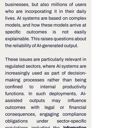
businesses, but also millions of users 
who are incorporating it in their daily 
lives. AI systems are based on complex 
models, and how these models arrive at 
specific outcomes is not easily 
explainable. This raises questions about 
the reliability of AI-generated output. 
These issues are particularly relevant in 
regulated sectors, where AI systems are 
increasingly used as part of decision-
making processes rather than being 
confined to internal productivity 
functions. In such deployments, AI-
assisted outputs may influence 
outcomes with legal or financial 
consequences, engaging compliance 
obligations under sector-specific 
regulations including the 
Information 