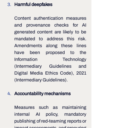
Harmful deepfakes
Content authentication measures 
and provenance checks for AI 
generated content are likely to be 
mandated to address this risk. 
Amendments along these lines 
have been proposed to the 
Information Technology 
(Intermediary Guidelines and 
Digital Media Ethics Code), 2021 
(Intermediary Guidelines).
Accountability mechanisms 
Measures such as maintaining 
internal AI policy, mandatory 
publishing of red-teaming reports or 
impact assessments, and procuring 