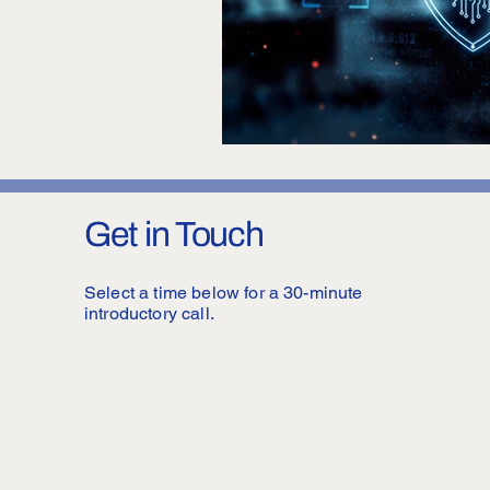
Get in Touch
Select a time below for a 30-minute
introductory call.