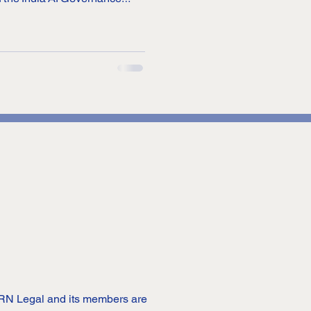
Technology). AI has now
among businesses, but also
orating it in their daily lives.
plex models, and how these
tcomes
 DRN Legal and its members are 