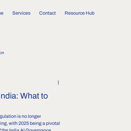
me
Services
Contact
Resource Hub
ion
India: What to
gulation is no longer
ving, with 2025 being a pivotal
vernance