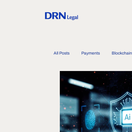
All Posts
Payments
Blockchain