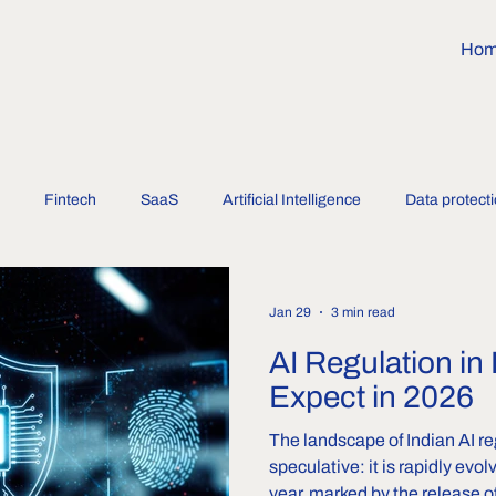
Ho
Fintech
SaaS
Artificial Intelligence
Data protect
Jan 29
3 min read
AI Regulation in 
Expect in 2026
The landscape of Indian AI re
speculative: it is rapidly evol
year, marked by the release of the India AI Go