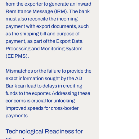
from the exporter to generate an Inward 
Remittance Message (IRM). The bank 
must also reconcile the incoming 
payment with export documents, such 
as the shipping bill and purpose of 
payment, as part of the Export Data 
Processing and Monitoring System 
(EDPMS). 
Mismatches or the failure to provide the 
exact information sought by the AD 
Bank can lead to delays in crediting 
funds to the exporter. Addressing these 
concerns is crucial for unlocking 
improved speeds for cross-border 
payments.
Technological Readiness for 