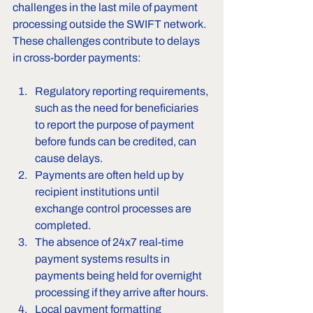
challenges in the last mile of payment 
processing outside the SWIFT network. 
These challenges contribute to delays 
in cross-border payments:
Regulatory reporting requirements, 
such as the need for beneficiaries 
to report the purpose of payment 
before funds can be credited, can 
cause delays.
Payments are often held up by 
recipient institutions until 
exchange control processes are 
completed.
The absence of 24x7 real-time 
payment systems results in 
payments being held for overnight 
processing if they arrive after hours.
Local payment formatting 