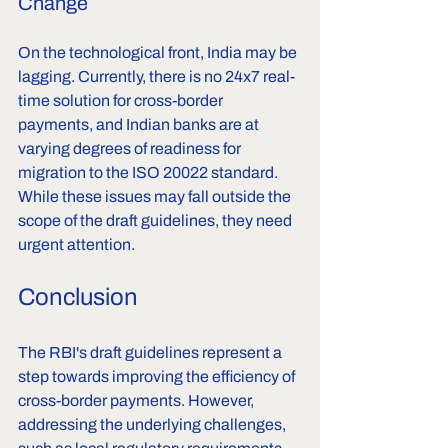
Change
On the technological front, India may be 
lagging. Currently, there is no 24x7 real-
time solution for cross-border 
payments, and Indian banks are at 
varying degrees of readiness for 
migration to the ISO 20022 standard. 
While these issues may fall outside the 
scope of the draft guidelines, they need 
urgent attention.
Conclusion
The RBI's draft guidelines represent a 
step towards improving the efficiency of 
cross-border payments. However, 
addressing the underlying challenges, 