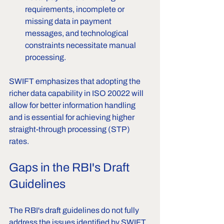
requirements, incomplete or 
missing data in payment 
messages, and technological 
constraints necessitate manual 
processing.
SWIFT emphasizes that adopting the 
richer data capability in ISO 20022 will 
allow for better information handling 
and is essential for achieving higher 
straight-through processing (STP) 
rates.
Gaps in the RBI's Draft 
Guidelines
The RBI's draft guidelines do not fully 
address the issues identified by SWIFT, 