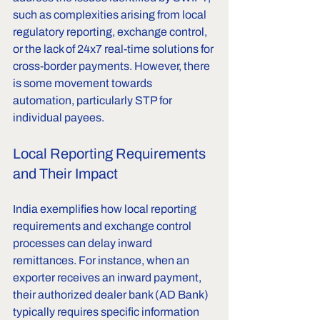
such as complexities arising from local 
regulatory reporting, exchange control, 
or the lack of 24x7 real-time solutions for 
cross-border payments. However, there 
is some movement towards 
automation, particularly STP for 
individual payees.
Local Reporting Requirements 
and Their Impact
India exemplifies how local reporting 
requirements and exchange control 
processes can delay inward 
remittances. For instance, when an 
exporter receives an inward payment, 
their authorized dealer bank (AD Bank) 
typically requires specific information 