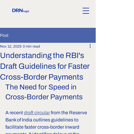
Post
Nov 12, 2025
3 min read
Understanding the RBI's
Draft Guidelines for Faster
Cross-Border Payments
The Need for Speed in 
Cross-Border Payments
A recent 
draft circular
 from the Reserve 
Bank of India outlines guidelines to 
facilitate faster cross-border inward 