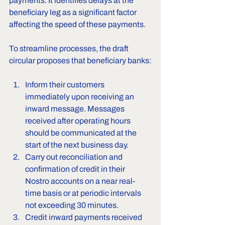
payments. It identifies delays at the 
beneficiary leg as a significant factor 
affecting the speed of these payments.
To streamline processes, the draft 
circular proposes that beneficiary banks:
Inform their customers 
immediately upon receiving an 
inward message. Messages 
received after operating hours 
should be communicated at the 
start of the next business day.
Carry out reconciliation and 
confirmation of credit in their 
Nostro accounts on a near real-
time basis or at periodic intervals 
not exceeding 30 minutes.
Credit inward payments received 