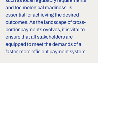
such as local regulatory requirements 
and technological readiness, is 
essential for achieving the desired 
outcomes. As the landscape of cross-
border payments evolves, it is vital to 
ensure that all stakeholders are 
equipped to meet the demands of a 
faster, more efficient payment system. 
By focusing on these areas, we can 
work towards a future where cross-
border payments are seamless and 
efficient, ultimately benefiting 
businesses and consumers alike.
Also read
: 
RBI’s Draft PPI Directions 
2026: Major Changes Proposed
and 
RBI’s New Directions for Payment 
Aggregators: What Changed for Cross-