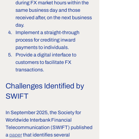
during FX market hours within the 
same business day and those 
received after, on the next business 
day.
Implement a straight-through 
process for crediting inward 
payments to individuals.
Provide a digital interface to 
customers to facilitate FX 
transactions.
Challenges Identified by 
SWIFT
In September 2025, the Society for 
Worldwide Interbank Financial 
Telecommunication (SWIFT) published 
a 
paper
 that identifies several 