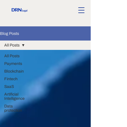
Blog Posts
All Posts
All Posts
Payments
Blockchain
Fintech
SaaS
Artificial
Intelligence
Data
protection